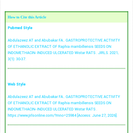
How to Cite this Article
Pubmed Style
Abdulazeez AT and Abubakar FA.. GASTROPROTECTIVE ACTIVITY
OF ETHANOLIC EXTRACT OF Raphia mambillensis SEEDS ON
INDOMETHACIN- INDUCED ULCERATED Wistar RATS . JIRLS. 2021;
3(1): 30-37.
Web Style
Abdulazeez AT and Abubakar FA.. GASTROPROTECTIVE ACTIVITY
OF ETHANOLIC EXTRACT OF Raphia mambillensis SEEDS ON
INDOMETHACIN- INDUCED ULCERATED Wistar RATS .
https://www.jirlsonline.com/?mno=25984 [Access: June 27, 2026].