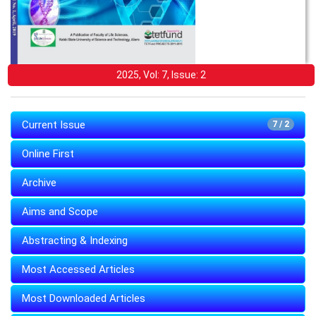
2025, Vol: 7, Issue: 2
Current Issue
7 / 2
Online First
Archive
Aims and Scope
Abstracting & Indexing
Most Accessed Articles
Most Downloaded Articles