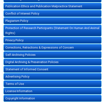
Publication Ethics and Publication Malpractice Statement
Conflict of Interest Policy
Plagiarism Policy
Protection of Research Participants (Statement On Human And Animal
Rights)
Privacy Policy
Corrections, Retractions & Expressions of Concern
Self-Archiving Policies
Digital Archiving & Preservation Policies
Statement of Informed Consent
Advertising Policy
Terms of Use
License Information
Copyright Information