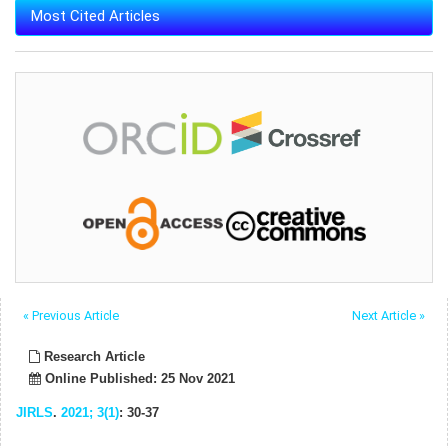
Most Cited Articles
« Previous Article
Next Article »
Research Article
Online Published: 25 Nov 2021
JIRLS
.
2021; 3(1)
: 30-37