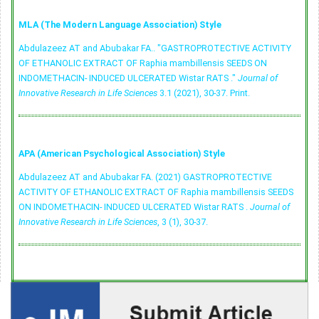
MLA (The Modern Language Association) Style
Abdulazeez AT and Abubakar FA.. "GASTROPROTECTIVE ACTIVITY
OF ETHANOLIC EXTRACT OF Raphia mambillensis SEEDS ON
INDOMETHACIN- INDUCED ULCERATED Wistar RATS ."
Journal of
Innovative Research in Life Sciences
3.1 (2021), 30-37. Print.
APA (American Psychological Association) Style
Abdulazeez AT and Abubakar FA. (2021) GASTROPROTECTIVE
ACTIVITY OF ETHANOLIC EXTRACT OF Raphia mambillensis SEEDS
ON INDOMETHACIN- INDUCED ULCERATED Wistar RATS .
Journal of
Innovative Research in Life Sciences
, 3 (1), 30-37.