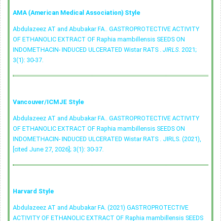
AMA (American Medical Association) Style
Abdulazeez AT and Abubakar FA.. GASTROPROTECTIVE ACTIVITY
OF ETHANOLIC EXTRACT OF Raphia mambillensis SEEDS ON
INDOMETHACIN- INDUCED ULCERATED Wistar RATS .
JIRLS
. 2021;
3(1): 30-37.
Vancouver/ICMJE Style
Abdulazeez AT and Abubakar FA.. GASTROPROTECTIVE ACTIVITY
OF ETHANOLIC EXTRACT OF Raphia mambillensis SEEDS ON
INDOMETHACIN- INDUCED ULCERATED Wistar RATS . JIRLS. (2021),
[cited June 27, 2026]; 3(1): 30-37.
Harvard Style
Abdulazeez AT and Abubakar FA. (2021) GASTROPROTECTIVE
ACTIVITY OF ETHANOLIC EXTRACT OF Raphia mambillensis SEEDS