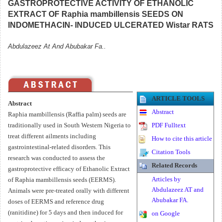
GASTROPROTECTIVE ACTIVITY OF ETHANOLIC
EXTRACT OF Raphia mambillensis SEEDS ON
INDOMETHACIN- INDUCED ULCERATED Wistar RATS
Abdulazeez At And Abubakar Fa..
ARTICLE TOOLS
Abstract
Abstract
Raphia mambillensis (Raffia palm) seeds are
traditionally used in South Western Nigeria to
PDF Fulltext
treat different ailments including
How to cite this article
gastrointestinal-related disorders. This
Citation Tools
research was conducted to assess the
Related Records
gastroprotective efficacy of Ethanolic Extract
Articles by
of Raphia mambillensis seeds (EERMS).
Abdulazeez AT and
Animals were pre-treated orally with different
Abubakar FA.
doses of EERMS and reference drug
(ranitidine) for 5 days and then induced for
on Google