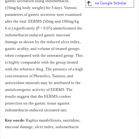
gastric ulceration using indomethacin
on Google Scholar
(10mg/kg body weight) for 3 days. Various
parameters of gastric secretion were examined
after the trial. EERMS (50mg and 100mg/kg
b.w.) significantly (P < 0.05) ammeliorated the
indomethacin-induced gastric mucosal
damage as shown by the reduced ulcer index,
gastric acidity, and volume of treated groups
when compared with the untreated group. This
is highly comparable with the group treated
with the reference drug. The presence of a high
concentration of Phenolics, Tannins, and
antioxidant minerals may be attributed to the
antiulcerogenic activity of EERMS. The
results suggest that the EERMS confers
protection on the gastric tissue against
indomethacin-induced ulcerated rats.
Key words:
Raphia mambillensis, ranitidine,
mucosal damage, ulcer index, indomethacin