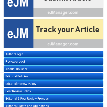
Author Login
Reviewer Login
About Publisher
Editorial Policies
Editorial Review Policy
Peer Review Policy
Editorial & Peer Review Process
Author's Rights and Obligations