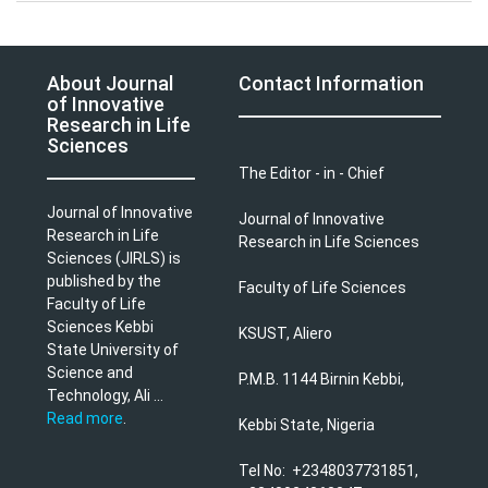
About Journal
Contact Information
of Innovative
Research in Life
Sciences
The Editor - in - Chief
Journal of Innovative
Journal of Innovative
Research in Life
Research in Life Sciences
Sciences (JIRLS) is
published by the
Faculty of Life Sciences
Faculty of Life
Sciences Kebbi
KSUST, Aliero
State University of
Science and
P.M.B. 1144 Birnin Kebbi,
Technology, Ali ...
Read more
.
Kebbi State, Nigeria
Tel No: +2348037731851,