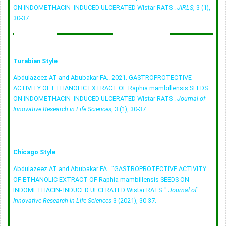
ON INDOMETHACIN- INDUCED ULCERATED Wistar RATS .
JIRLS
, 3 (1),
30-37.
Turabian Style
Abdulazeez AT and Abubakar FA.. 2021. GASTROPROTECTIVE
ACTIVITY OF ETHANOLIC EXTRACT OF Raphia mambillensis SEEDS
ON INDOMETHACIN- INDUCED ULCERATED Wistar RATS .
Journal of
Innovative Research in Life Sciences
, 3 (1), 30-37.
Chicago Style
Abdulazeez AT and Abubakar FA.. "GASTROPROTECTIVE ACTIVITY
OF ETHANOLIC EXTRACT OF Raphia mambillensis SEEDS ON
INDOMETHACIN- INDUCED ULCERATED Wistar RATS ."
Journal of
Innovative Research in Life Sciences
3 (2021), 30-37.