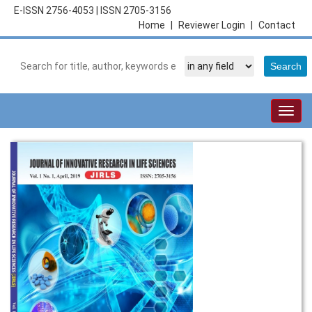
E-ISSN 2756-4053
|
ISSN 2705-3156
Home
|
Reviewer Login
|
Contact
Togg
navig